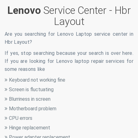
Lenovo
Service Center -
Hbr
Layout
Are you searching for Lenovo Laptop service center in
Hbr Layout
?
If yes, stop searching because your search is over here.
If you are looking for Lenovo laptop repair services for
some reasons like
Keyboard not working fine
Screen is fluctuating
Blurriness in screen
Motherboard problem
CPU errors
Hinge replacement
Power adapter replacement