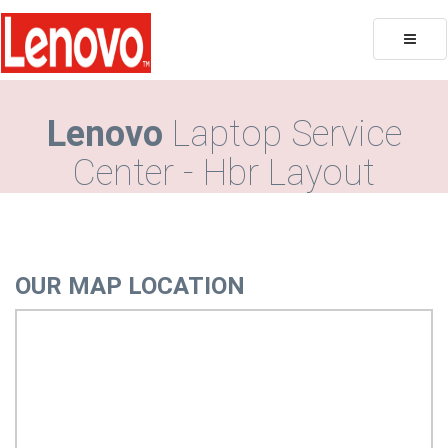
Toggle
naviga
Lenovo
Laptop Service
Center - Hbr Layout
OUR MAP LOCATION