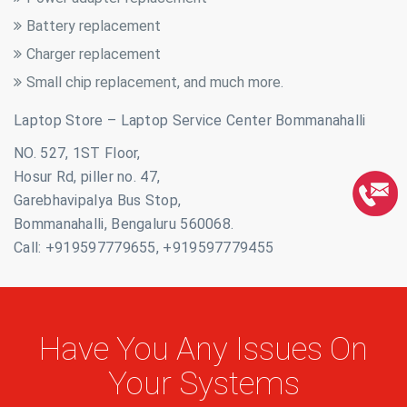
Battery replacement
Charger replacement
Small chip replacement, and much more.
Laptop Store – Laptop Service Center Bommanahalli
NO. 527, 1ST Floor,
Hosur Rd, piller no. 47,
Garebhavipalya Bus Stop,
Bommanahalli, Bengaluru 560068.
Call: +919597779655, +919597779455
Have You Any Issues On
Your Systems