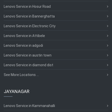
Lenovo Service in Hosur Road
Lenovo Service in Bannerghatta
Lenovo Service in Electronic City
Lenovo Service in Attibele
Lenovo Service in adgodi
Lenovo Service in austin town
Lenovo Service in diamond dist
See More Locations ...
JAYANAGAR
Lenovo Service in Kammanahalli