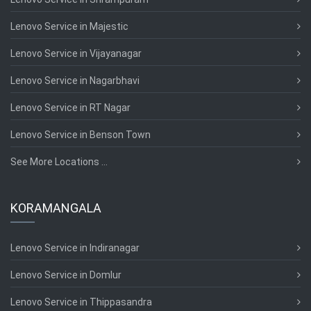
Lenovo Service in Majestic
Lenovo Service in Vijayanagar
Lenovo Service in Nagarbhavi
Lenovo Service in RT Nagar
Lenovo Service in Benson Town
See More Locations ...
KORAMANGALA
Lenovo Service in Indiranagar
Lenovo Service in Domlur
Lenovo Service in Thippasandra