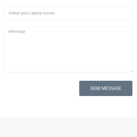
SEND MESSAGE