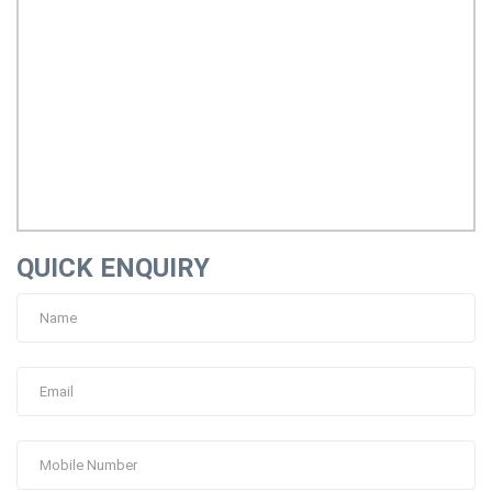
QUICK ENQUIRY