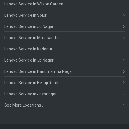
Lenovo Service in Wilson Garden
Lenovo Service in Solur
Lenovo Service in Jc Nagar
Lenovo Service in Marasandra
Lenovo Service in Kadanur
Lenovo Service in Jp Nagar
Lenovo Service in Hanumantha Nagar
Lenovo Service in Netaji Road
Lenovo Service in Jayanagar
See More Locations ...