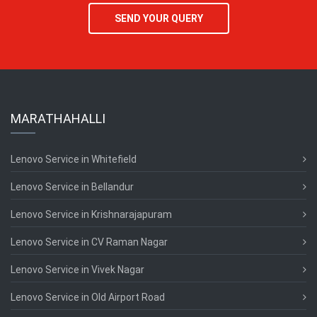
SEND YOUR QUERY
MARATHAHALLI
Lenovo Service in Whitefield
Lenovo Service in Bellandur
Lenovo Service in Krishnarajapuram
Lenovo Service in CV Raman Nagar
Lenovo Service in Vivek Nagar
Lenovo Service in Old Airport Road