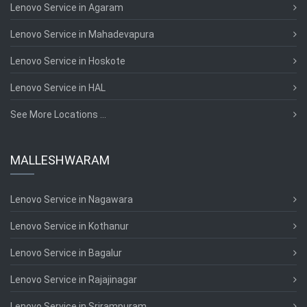
Lenovo Service in Agaram
Lenovo Service in Mahadevapura
Lenovo Service in Hoskote
Lenovo Service in HAL
See More Locations ...
MALLESHWARAM
Lenovo Service in Nagawara
Lenovo Service in Kothanur
Lenovo Service in Bagalur
Lenovo Service in Rajajinagar
Lenovo Service in Srirampuram